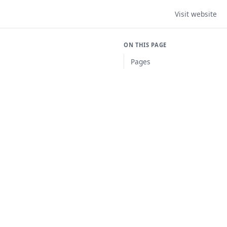
Visit website
ON THIS PAGE
Pages