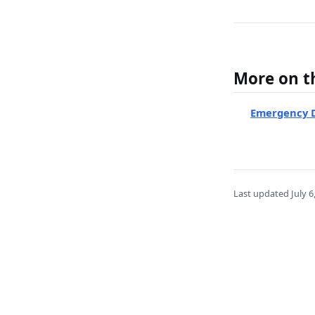
More on th
Emergency D
Last updated
July 6