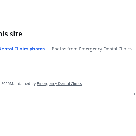
is site
ental Clinics photos
— Photos from Emergency Dental Clinics.
, 2026
Maintained by
Emergency Dental Clinics