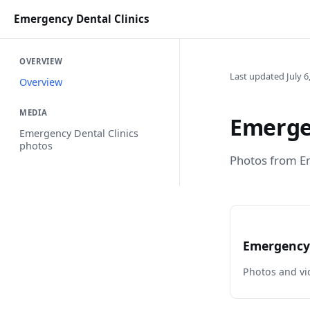
Emergency Dental Clinics
OVERVIEW
Last updated July 6
Overview
MEDIA
Emergen
Emergency Dental Clinics
photos
Photos from Em
Emergency 
Photos and vi