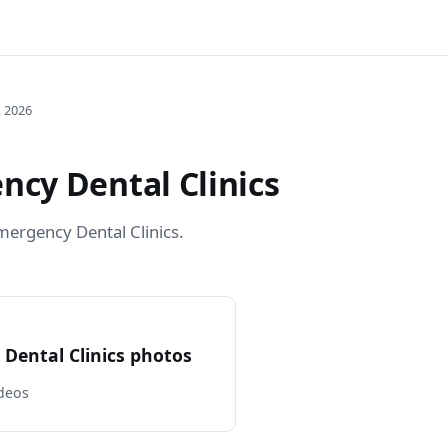
, 2026
cy Dental Clinics
ergency Dental Clinics.
Dental Clinics photos
deos